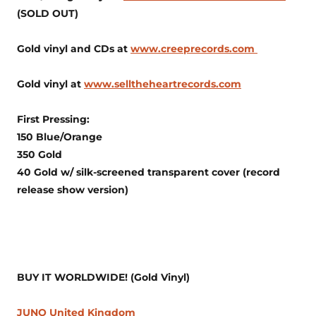
(SOLD OUT)
Gold vinyl and CDs at
www.creeprecords.com
Gold vinyl at
www.selltheheartrecords.com
First Pressing:
150 Blue/Orange
350 Gold
40 Gold w/ silk-screened transparent cover (record
release show version)
BUY IT WORLDWIDE! (Gold Vinyl)
JUNO United Kingdom