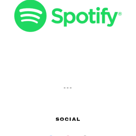
---
SOCIAL