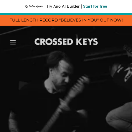
Try Airo AI Builder
|
Start for free
FULL LENGTH RECORD "BELIEVES IN YOU" OUT NOW!