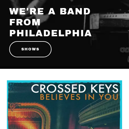
WE'RE A BAND
FROM
PHILADELPHIA
SHOWS