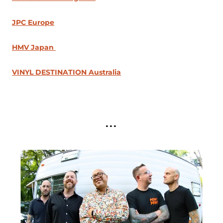
JPC Europe
HMV Japan
VINYL DESTINATION Australia
...