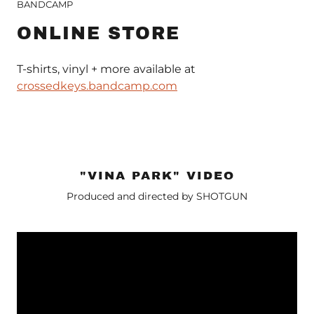
BANDCAMP
ONLINE STORE
T-shirts, vinyl + more available at
crossedkeys.bandcamp.com
"VINA PARK" VIDEO
Produced and directed by SHOTGUN