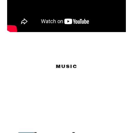
MUSIC