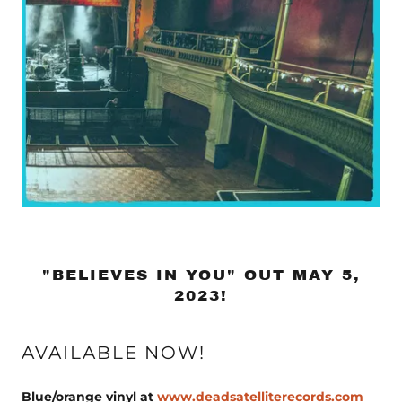
"BELIEVES IN YOU" OUT MAY 5,
2023!
AVAILABLE NOW!
Blue/orange vinyl at
www.deadsatelliterecords.com